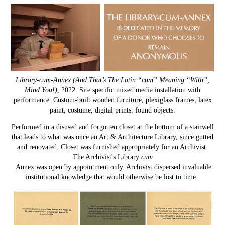
Library-cum-Annex (And That’s The Latin “cum” Meaning “With”,
Mind You!)
, 2022. Site specific mixed media installation with
performance. Custom-built wooden furniture, plexiglass frames, latex
paint, costume, digital prints, found objects.
Performed in a disused and forgotten closet at the bottom of a stairwell
that leads to what was once an Art & Architecture Library, since gutted
and renovated. Closet was furnished appropriately for an Archivist.
The Archivist's Library
cum
Annex was open by appointment only. Archivist dispersed invaluable
institutional knowledge that would otherwise be lost to time.