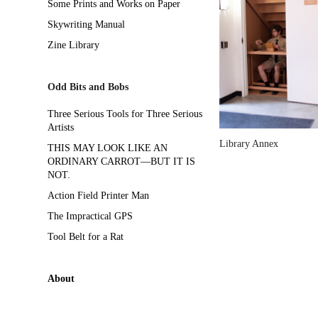
Some Prints and Works on Paper
Skywriting Manual
Zine Library
Odd Bits and Bobs
Three Serious Tools for Three Serious
Artists
Library Annex
THIS MAY LOOK LIKE AN
ORDINARY CARROT—BUT IT IS
NOT.
Action Field Printer Man
The Impractical GPS
Tool Belt for a Rat
About