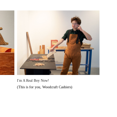
I'm A Real Boy Now!
(This is for you, Woodcraft Cashiers)