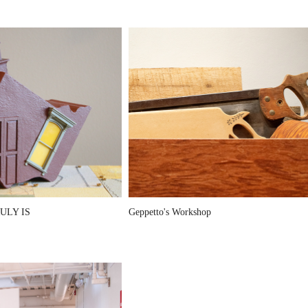
ULY IS
Geppetto's Workshop