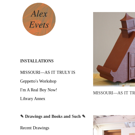
INSTALLATIONS
MISSOURI—AS IT TRULY IS
Geppetto's Workshop
I'm A Real Boy Now!
MISSOURI—AS IT TR
Library Annex
✎ Drawings and Books and Such ✎
Recent Drawings